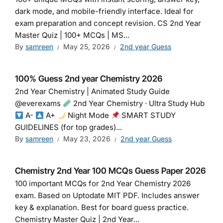
dark mode, and mobile-friendly interface. Ideal for
exam preparation and concept revision. CS 2nd Year
Master Quiz | 100+ MCQs | MS...
By
samreen
May 25, 2026
2nd year Guess
100% Guess 2nd year Chemistry 2026
2nd Year Chemistry | Animated Study Guide
@everexams
2nd Year Chemistry · Ultra Study Hub
A-
A+
Night Mode
SMART STUDY
GUIDELINES (for top grades)...
By
samreen
May 23, 2026
2nd year Guess
Chemistry 2nd Year 100 MCQs Guess Paper 2026
100 important MCQs for 2nd Year Chemistry 2026
exam. Based on Uptodate MIT PDF. Includes answer
key & explanation. Best for board guess practice.
Chemistry Master Quiz | 2nd Year...