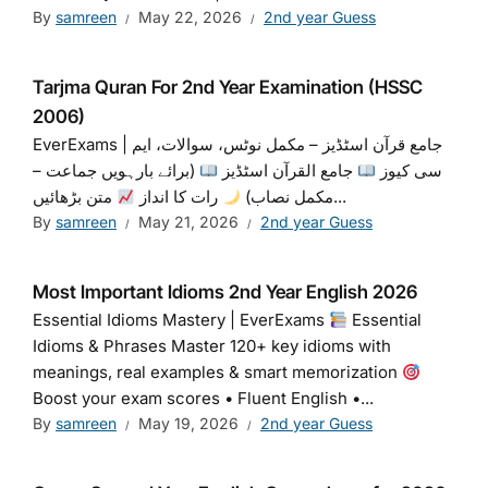
By
samreen
May 22, 2026
2nd year Guess
Tarjma Quran For 2nd Year Examination (HSSC
2006)
EverExams | جامع قرآن اسٹڈیز – مکمل نوٹس، سوالات، ایم
(برائے بارہویں جماعت –
جامع القرآن اسٹڈیز
سی کیوز
رات کا انداز
مکمل نصاب)
متن بڑھائیں...
By
samreen
May 21, 2026
2nd year Guess
Most Important Idioms 2nd Year English 2026
Essential Idioms Mastery | EverExams
Essential
Idioms & Phrases Master 120+ key idioms with
meanings, real examples & smart memorization
Boost your exam scores • Fluent English •...
By
samreen
May 19, 2026
2nd year Guess