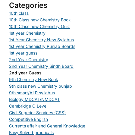
Categories
10th class
10th Class new Chemistry Book
10th Class new Chemistry Quiz
1st year Chemistry
1st Year Chemistry New Syllabus
1st year Chemistry Punjab Boards
1st year guess
2nd Year Chemistry
2nd Year Chemistry Sindh Board
2nd year Guess
9th Chemistry New Book
9th class new Chemistry punjab
9th smart/ALP syllabus
Biology MDCAT/NMDCAT
Cambridge O Level
Civil Superior Services (CSS)
Competitive English
Currents affair and General Knowledge
Easy Solved practicals