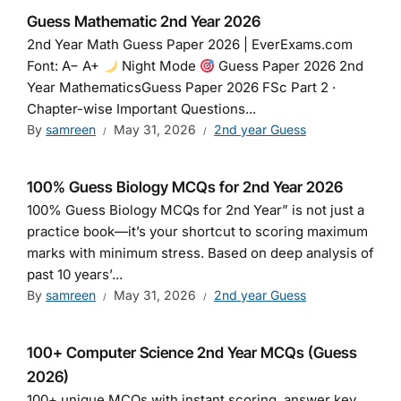
Guess Mathematic 2nd Year 2026
2nd Year Math Guess Paper 2026 | EverExams.com
Font: A− A+
Night Mode
Guess Paper 2026 2nd
Year MathematicsGuess Paper 2026 FSc Part 2 ·
Chapter-wise Important Questions...
By
samreen
May 31, 2026
2nd year Guess
100% Guess Biology MCQs for 2nd Year 2026
100% Guess Biology MCQs for 2nd Year” is not just a
practice book—it’s your shortcut to scoring maximum
marks with minimum stress. Based on deep analysis of
past 10 years’...
By
samreen
May 31, 2026
2nd year Guess
100+ Computer Science 2nd Year MCQs (Guess
2026)
100+ unique MCQs with instant scoring, answer key,