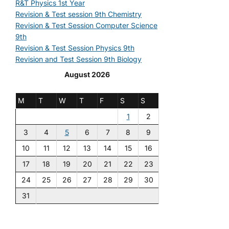
R&T Physics 1st Year
Revision & Test session 9th Chemistry
Revision & Test Session Computer Science
9th
Revision & Test Session Physics 9th
Revision and Test Session 9th Biology
August 2026
M
T
W
T
F
S
S
1
2
3
4
5
6
7
8
9
10
11
12
13
14
15
16
17
18
19
20
21
22
23
24
25
26
27
28
29
30
31