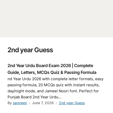
2nd year Guess
2nd Year Urdu Board Exam 2026 | Complete
Guide, Letters, MCQs Quiz & Passing Formula
nd Year Urdu 2026 with complete letter formats, easy
passing formula, 20 MCQs quiz with instant results,
day/night mode, and Jameel Noori font. Perfect for
Punjab Board 2nd Year Urdu...
By
samreen
June 7, 2026
2nd year Guess