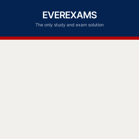
EVEREXAMS
The only study and exam solution