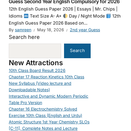
Guess Second Year English Compulsory for 2026
12th English Guess Paper 2026 | Essays | Mr. Chips |
Idioms
Text Size A- A+
Day / Night Mode
12th
English Guess Paper 2026 Based on...
By
samreen
May 18, 2026
2nd year Guess
Search here
Search
New Attractions
10th Class Board Result 2026
Chapter 17 Reaction Kinetics 10th Class
New Syllabus (Video lecture and
Downloadable Notes)
Interactive and Dynamic Modern Periodic
Table Pro Version
Chapter 16 Electrochemistry Solved
Exercise 10th Class (English and Urdu)
Atomic Structure 1st Year Chemistry SLOs
[C-11], Complete Notes and Lecture