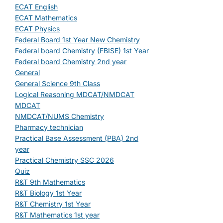
ECAT English
ECAT Mathematics
ECAT Physics
Federal Board 1st Year New Chemistry
Federal board Chemistry (FBISE) 1st Year
Federal board Chemistry 2nd year
General
General Science 9th Class
Logical Reasoning MDCAT/NMDCAT
MDCAT
NMDCAT/NUMS Chemistry
Pharmacy technician
Practical Base Assessment (PBA) 2nd
year
Practical Chemistry SSC 2026
Quiz
R&T 9th Mathematics
R&T Biology 1st Year
R&T Chemistry 1st Year
R&T Mathematics 1st year