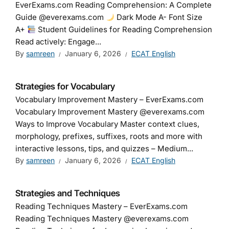
EverExams.com Reading Comprehension: A Complete
Guide @everexams.com
Dark Mode A- Font Size
A+
Student Guidelines for Reading Comprehension
Read actively: Engage...
By
samreen
January 6, 2026
ECAT English
Strategies for Vocabulary
Vocabulary Improvement Mastery – EverExams.com
Vocabulary Improvement Mastery @everexams.com
Ways to Improve Vocabulary Master context clues,
morphology, prefixes, suffixes, roots and more with
interactive lessons, tips, and quizzes – Medium...
By
samreen
January 6, 2026
ECAT English
Strategies and Techniques
Reading Techniques Mastery – EverExams.com
Reading Techniques Mastery @everexams.com