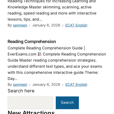
Reading Techniques for Increasing Learning and
Knowledge Master skimming, scanning, active
reading, speed reading and more with interactive
lessons, tips, and...
By
samreen
January 6, 2026
ECAT English
Reading Comprehension
Complete Reading Comprehension Guide |
EverExams.com
Complete Reading Comprehension
Guide Master reading comprehension strategies,
understand different text types, and ace your exams
with this comprehensive interactive guide Theme:
Day...
By
samreen
January 6, 2026
ECAT English
Search here
Search
New Attractions