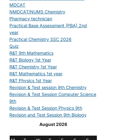
MDCAT
NMDCAT/NUMS Chemistry
Pharmacy technician
Practical Base Assessment (PBA) 2nd
year
Practical Chemistry SSC 2026
Quiz
R&T 9th Mathematics
R&T Biology 1st Year
R&T Chemistry 1st Year
R&T Mathematics 1st year
R&T Physics 1st Year
Revision & Test session 9th Chemistry
Revision & Test Session Computer Science
9th
Revision & Test Session Physics 9th
Revision and Test Session 9th Biology
August 2026