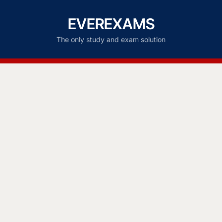
EVEREXAMS
The only study and exam solution