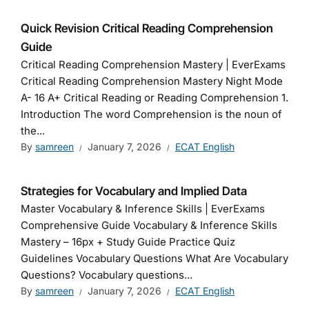
Quick Revision Critical Reading Comprehension
Guide
Critical Reading Comprehension Mastery | EverExams
Critical Reading Comprehension Mastery Night Mode
A- 16 A+ Critical Reading or Reading Comprehension 1.
Introduction The word Comprehension is the noun of
the...
By
samreen
January 7, 2026
ECAT English
Strategies for Vocabulary and Implied Data
Master Vocabulary & Inference Skills | EverExams
Comprehensive Guide Vocabulary & Inference Skills
Mastery – 16px + Study Guide Practice Quiz
Guidelines Vocabulary Questions What Are Vocabulary
Questions? Vocabulary questions...
By
samreen
January 7, 2026
ECAT English