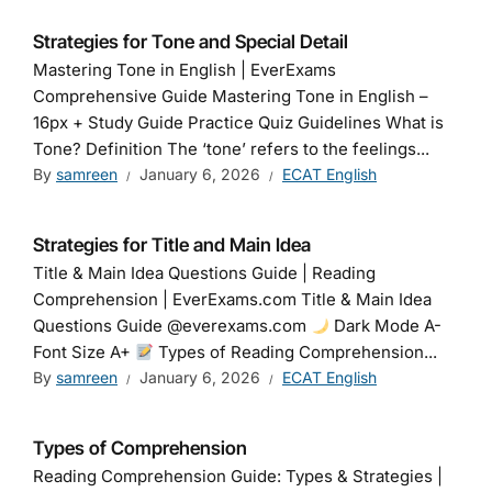
Strategies for Tone and Special Detail
Mastering Tone in English | EverExams
Comprehensive Guide Mastering Tone in English –
16px + Study Guide Practice Quiz Guidelines What is
Tone? Definition The ‘tone’ refers to the feelings...
By
samreen
January 6, 2026
ECAT English
Strategies for Title and Main Idea
Title & Main Idea Questions Guide | Reading
Comprehension | EverExams.com Title & Main Idea
Questions Guide @everexams.com
Dark Mode A-
Font Size A+
Types of Reading Comprehension...
By
samreen
January 6, 2026
ECAT English
Types of Comprehension
Reading Comprehension Guide: Types & Strategies |