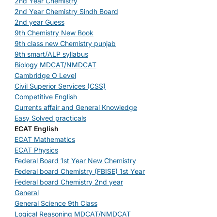
2nd Year Chemistry
2nd Year Chemistry Sindh Board
2nd year Guess
9th Chemistry New Book
9th class new Chemistry punjab
9th smart/ALP syllabus
Biology MDCAT/NMDCAT
Cambridge O Level
Civil Superior Services (CSS)
Competitive English
Currents affair and General Knowledge
Easy Solved practicals
ECAT English
ECAT Mathematics
ECAT Physics
Federal Board 1st Year New Chemistry
Federal board Chemistry (FBISE) 1st Year
Federal board Chemistry 2nd year
General
General Science 9th Class
Logical Reasoning MDCAT/NMDCAT