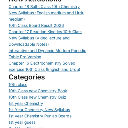
Chapter 18 Salts Class 10th Chemistry
New Syllabus (English medium and Urdu
medium)
10th Class Board Result 2026
Chapter 17 Reaction Kinetics 10th Class
New Syllabus (Video lecture and
Downloadable Notes)
Interactive and Dynamic Modern Periodic
Table Pro Version
Chapter 16 Electrochemistry Solved
Exercise 10th Class (English and Urdu)
Categories
10th class
10th Class new Chemistry Book
10th Class new Chemistry Quiz
1st year Chemistry
1st Year Chemistry New Syllabus
1st year Chemistry Punjab Boards
1st year guess