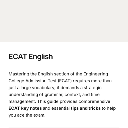
ECAT English
Mastering the English section of the Engineering
College Admission Test (ECAT) requires more than
just a large vocabulary; it demands a strategic
understanding of grammar, context, and time
management. This guide provides comprehensive
ECAT key notes
and essential
tips and tricks
to help
you ace the exam.