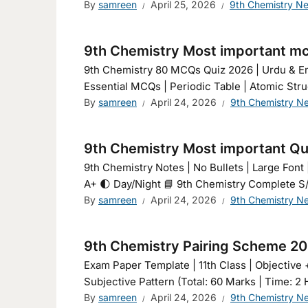
By
samreen
April 25, 2026
9th Chemistry N
9th Chemistry Most important m
9th Chemistry 80 MCQs Quiz 2026 | Urdu & En
Essential MCQs | Periodic Table | Atomic Stru
By
samreen
April 24, 2026
9th Chemistry N
9th Chemistry Most important Qu
9th Chemistry Notes | No Bullets | Large Font | English & 
A+ 🌓 Day/Night 📘 9th Chemistry Complete S/
By
samreen
April 24, 2026
9th Chemistry N
9th Chemistry Pairing Scheme 2
Exam Paper Template | 11th Class | Objective 
Subjective Pattern (Total: 60 Marks | Time: 2 
By
samreen
April 24, 2026
9th Chemistry N