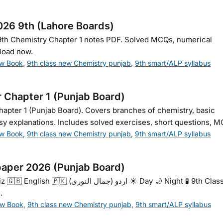
026 9th (Lahore Boards)
9th Chemistry Chapter 1 notes PDF. Solved MCQs, numerical
load now.
ew Book
,
9th class new Chemistry punjab
,
9th smart/ALP syllabus
r Chapter 1 (Punjab Board)
hapter 1 (Punjab Board). Covers branches of chemistry, basic
sy explanations. Includes solved exercises, short questions, MC
ew Book
,
9th class new Chemistry punjab
,
9th smart/ALP syllabus
aper 2026 (Punjab Board)
وری) ☀️ Day 🌙 Night 🧪 9th Class
.
ew Book
,
9th class new Chemistry punjab
,
9th smart/ALP syllabus