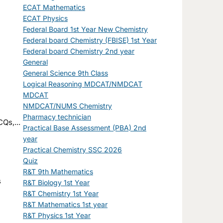
ECAT Mathematics
ECAT Physics
Federal Board 1st Year New Chemistry
Federal board Chemistry (FBISE) 1st Year
Federal board Chemistry 2nd year
General
General Science 9th Class
Logical Reasoning MDCAT/NMDCAT
MDCAT
NMDCAT/NUMS Chemistry
Pharmacy technician
Qs,...
Practical Base Assessment (PBA) 2nd
year
Practical Chemistry SSC 2026
Quiz
R&T 9th Mathematics
R&T Biology 1st Year
R&T Chemistry 1st Year
R&T Mathematics 1st year
R&T Physics 1st Year