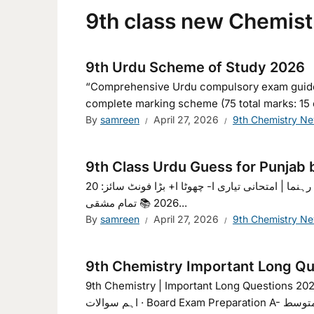
9th class new Chemist
9th Urdu Scheme of Study 2026
“Comprehensive Urdu compulsory exam guide for
complete marking scheme (75 total marks: 15 ob
By
samreen
April 27, 2026
9th Chemistry N
9th Class Urdu Guess for Punjab 
گیس اردو نہم 2026 | مکمل مطالعاتی رہنما | امتحانی تیاری ا- چھوٹا ا+ بڑا فونٹ سائز: 20px 🌙 رات کا موڈ 📚 گیس اردو نہم
2026 📚 تمام مشقی...
By
samreen
April 27, 2026
9th Chemistry N
9th Chemistry Important Long Qu
9th Chemistry | Important Long Questions 202