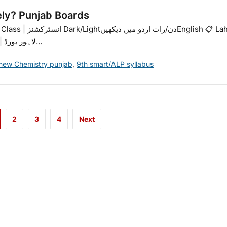
ely? Punjab Boards
nglish 📋 Lahore
Board | Bubble Sheet Guide (9th & 10th)📋 لاہور بورڈ | ببل...
 new Chemistry punjab
,
9th smart/ALP syllabus
2
3
4
Next