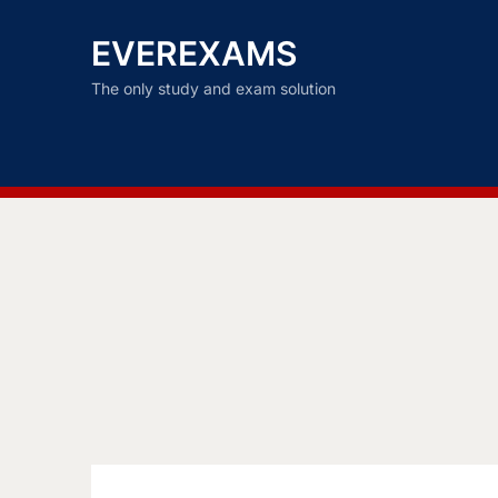
EVEREXAMS
The only study and exam solution