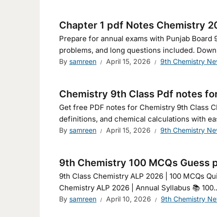
Chapter 1 pdf Notes Chemistry 2
Prepare for annual exams with Punjab Board 
problems, and long questions included. Down
By
samreen
April 15, 2026
9th Chemistry N
Chemistry 9th Class Pdf notes fo
Get free PDF notes for Chemistry 9th Class C
definitions, and chemical calculations with ea
By
samreen
April 15, 2026
9th Chemistry N
9th Chemistry 100 MCQs Guess p
9th Class Chemistry ALP 2026 | 100 MCQs Quiz 🇬🇧 English 🇵🇰 اردو (جمال الن
Chemistry ALP 2026 | Annual Syllabus 📚 100..
By
samreen
April 10, 2026
9th Chemistry N