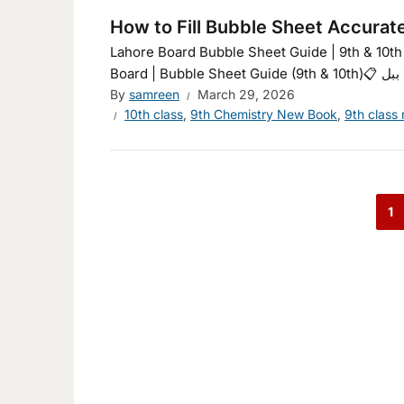
How to Fill Bubble Sheet Accurat
Lahore Board Bubble Sheet Guide | 9th & 10th Class | انسٹرکشنز Dark/Lightدن/رات اردو میں دیکھیںE
By
samreen
March 29, 2026
10th class
,
9th Chemistry New Book
,
9th class
1