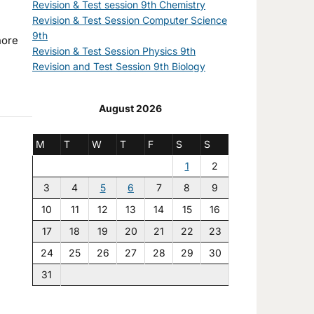
Revision & Test session 9th Chemistry
Revision & Test Session Computer Science
9th
Revision & Test Session Physics 9th
Revision and Test Session 9th Biology
August 2026
M
T
W
T
F
S
S
1
2
3
4
5
6
7
8
9
10
11
12
13
14
15
16
17
18
19
20
21
22
23
24
25
26
27
28
29
30
31