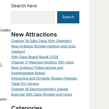
Search here
Search
ncludes
New Attractions
.
Chapter 18 Salts Class 10th Chemistry
New Syllabus (English medium and Urdu
medium)
10th Class Board Result 2026
Chapter 17 Reaction Kinetics 10th Class
New Syllabus (Video lecture and
Downloadable Notes)
Interactive and Dynamic Modern Periodic
Table Pro Version
Chapter 16 Electrochemistry Solved
Exercise 10th Class (English and Urdu)
ons ·
Categories