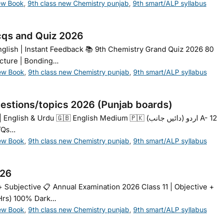
ew Book
,
9th class new Chemistry punjab
,
9th smart/ALP syllabus
cqs and Quiz 2026
glish | Instant Feedback 📚 9th Chemistry Grand Quiz 2026 80
cture | Bonding...
ew Book
,
9th class new Chemistry punjab
,
9th smart/ALP syllabus
estions/topics 2026 (Punjab boards)
Urdu 🇬🇧 English Medium 🇵🇰 اردو (دائیں جانب) A- 120%
Qs...
ew Book
,
9th class new Chemistry punjab
,
9th smart/ALP syllabus
026
+ Subjective 📋 Annual Examination 2026 Class 11 | Objective +
Hrs) 100% Dark...
ew Book
,
9th class new Chemistry punjab
,
9th smart/ALP syllabus