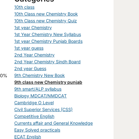
10th class
10th Class new Chemistry Book
10th Class new Chemistry Quiz
1st year Chemistry
1st Year Chemistry New Syllabus
1st year Chemistry Punjab Boards
1st year guess
2nd Year Chemistry
2nd Year Chemistry Sindh Board
2nd year Guess
9th Chemistry New Book
9th class new Chemistry punjab
9th smart/ALP syllabus
Biology MDCAT/NMDCAT
Cambridge O Level
Civil Superior Services (CSS)
Competitive English
Currents affair and General Knowledge
Easy Solved practicals
ECAT English