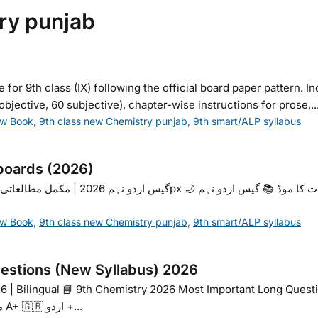
ry punjab
 9th class (IX) following the official board paper pattern. I
jective, 60 subjective), chapter-wise instructions for prose,..
ew Book
,
9th class new Chemistry punjab
,
9th smart/ALP syllabus
boards (2026)
ew Book
,
9th class new Chemistry punjab
,
9th smart/ALP syllabus
estions (New Syllabus) 2026
6 | Bilingual 📘 9th Chemistry 2026 Most Important Long Questi
اہم سوالات · Board Exam Preparation A- متوسط A+ 🇬🇧 اردو +...