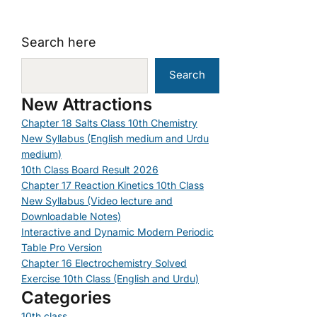
Search here
Search
New Attractions
Chapter 18 Salts Class 10th Chemistry
New Syllabus (English medium and Urdu
medium)
10th Class Board Result 2026
Chapter 17 Reaction Kinetics 10th Class
New Syllabus (Video lecture and
Downloadable Notes)
Interactive and Dynamic Modern Periodic
Table Pro Version
Chapter 16 Electrochemistry Solved
Exercise 10th Class (English and Urdu)
Categories
10th class