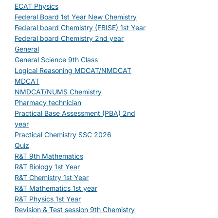
ECAT Physics
Federal Board 1st Year New Chemistry
Federal board Chemistry (FBISE) 1st Year
Federal board Chemistry 2nd year
General
General Science 9th Class
Logical Reasoning MDCAT/NMDCAT
MDCAT
NMDCAT/NUMS Chemistry
Pharmacy technician
Practical Base Assessment (PBA) 2nd
year
Practical Chemistry SSC 2026
Quiz
R&T 9th Mathematics
R&T Biology 1st Year
R&T Chemistry 1st Year
R&T Mathematics 1st year
R&T Physics 1st Year
Revision & Test session 9th Chemistry