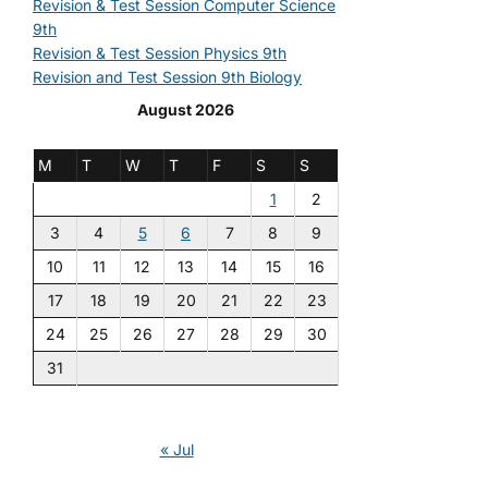
Revision & Test Session Computer Science
9th
Revision & Test Session Physics 9th
Revision and Test Session 9th Biology
August 2026
M
T
W
T
F
S
S
1
2
3
4
5
6
7
8
9
10
11
12
13
14
15
16
17
18
19
20
21
22
23
24
25
26
27
28
29
30
31
« Jul