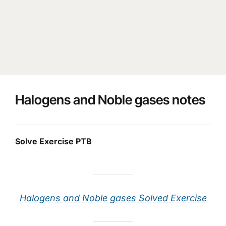
Halogens and Noble gases notes
Solve Exercise PTB
Halogens and Noble gases Solved Exercise