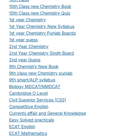
10th Class new Chemistry Book
10th Class new Chemistry Quiz
1st year Chemistry
1st Year Chemistry New Syllabus
1st year Chemistry Punjab Boards
1st year guess
2nd Year Chemistry
2nd Year Chemistry Sindh Board
2nd year Guess
9th Chemistry New Book
9th class new Chemistry punjab
9th smart/ALP syllabus
Biology MDCAT/NMDCAT
Cambridge O Level
Civil Superior Services (CSS)
Competitive English
Currents affair and General Knowledge
Easy Solved practicals
ECAT English
ECAT Mathematics