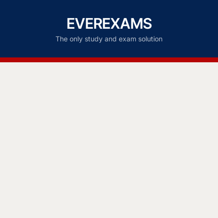
EVEREXAMS
The only study and exam solution