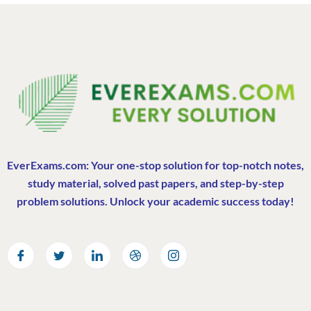
EverExams.com: Your one-stop solution for top-notch notes,
study material, solved past papers, and step-by-step
problem solutions. Unlock your academic success today!