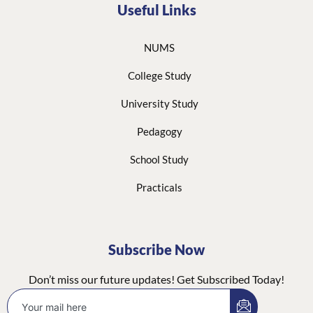
Useful Links
NUMS
College Study
University Study
Pedagogy
School Study
Practicals
Subscribe Now
Don’t miss our future updates! Get Subscribed Today!