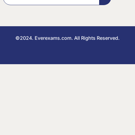
©2024. Everexams.com. All Rights Reserved.