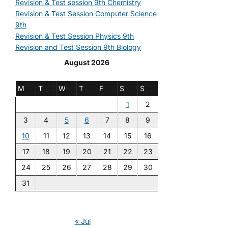
Revision & Test session 9th Chemistry
Revision & Test Session Computer Science
9th
Revision & Test Session Physics 9th
Revision and Test Session 9th Biology
August 2026
M
T
W
T
F
S
S
1
2
3
4
5
6
7
8
9
10
11
12
13
14
15
16
17
18
19
20
21
22
23
24
25
26
27
28
29
30
31
« Jul