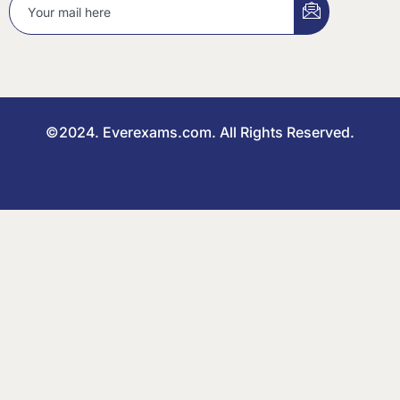
©2024. Everexams.com. All Rights Reserved.