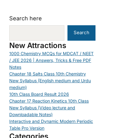
Search here
Search
New Attractions
1000 Chemistry MCQs for MDCAT / NEET
/ JEE 2026 | Answers, Tricks & Free PDF
Notes
Chapter 18 Salts Class 10th Chemistry
New Syllabus (English medium and Urdu
medium)
10th Class Board Result 2026
Chapter 17 Reaction Kinetics 10th Class
New Syllabus (Video lecture and
Downloadable Notes)
Interactive and Dynamic Modern Periodic
Table Pro Version
Categories