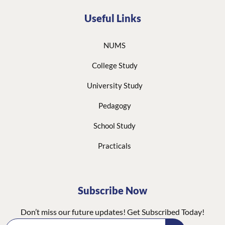
Useful Links
NUMS
College Study
University Study
Pedagogy
School Study
Practicals
Subscribe Now
Don’t miss our future updates! Get Subscribed Today!