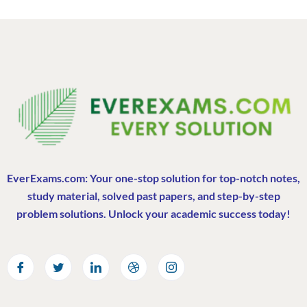
EverExams.com: Your one-stop solution for top-notch notes,
study material, solved past papers, and step-by-step
problem solutions. Unlock your academic success today!