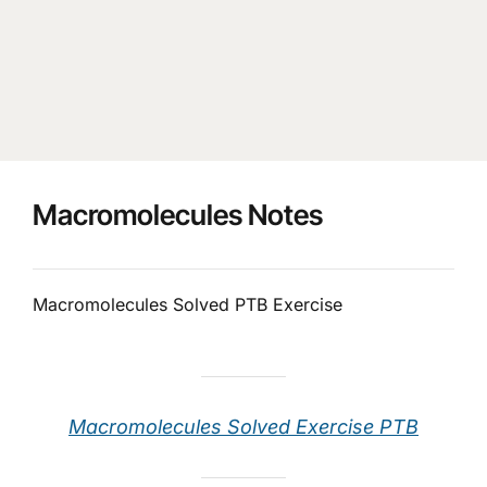
Macromolecules Notes
Macromolecules Solved PTB Exercise
Macromolecules Solved Exercise PTB