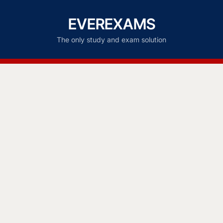
EVEREXAMS
The only study and exam solution