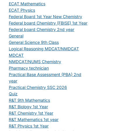
ECAT Mathematics
ECAT Physics
Federal Board 1st Year New Chemistry
Federal board Chemistry (FBISE) 1st Year
Federal board Chemistry 2nd year
General
General Science 9th Class
Logical Reasoning MDCAT/NMDCAT
MDCAT
NMDCAT/NUMS Chemistry
Pharmacy technician
Practical Base Assessment (PBA) 2nd
year
Practical Chemistry SSC 2026
Quiz
R&T 9th Mathematics
R&T Biology 1st Year
R&T Chemistry 1st Year
R&T Mathematics 1st year
R&T Physics 1st Year