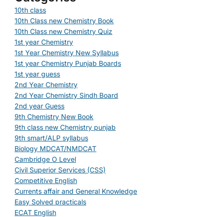
10th class
10th Class new Chemistry Book
10th Class new Chemistry Quiz
1st year Chemistry
1st Year Chemistry New Syllabus
1st year Chemistry Punjab Boards
1st year guess
2nd Year Chemistry
2nd Year Chemistry Sindh Board
2nd year Guess
9th Chemistry New Book
9th class new Chemistry punjab
9th smart/ALP syllabus
Biology MDCAT/NMDCAT
Cambridge O Level
Civil Superior Services (CSS)
Competitive English
Currents affair and General Knowledge
Easy Solved practicals
ECAT English