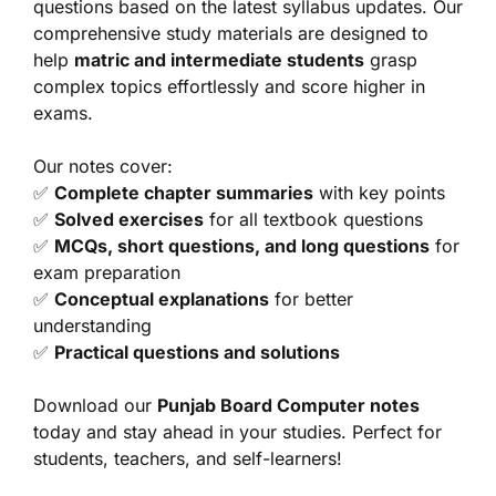
questions based on the latest syllabus updates. Our
comprehensive study materials are designed to
help
matric and intermediate students
grasp
complex topics effortlessly and score higher in
exams.
Our notes cover:
✅
Complete chapter summaries
with key points
✅
Solved exercises
for all textbook questions
✅
MCQs, short questions, and long questions
for
exam preparation
✅
Conceptual explanations
for better
understanding
✅
Practical questions and solutions
Download our
Punjab Board Computer notes
today and stay ahead in your studies. Perfect for
students, teachers, and self-learners!