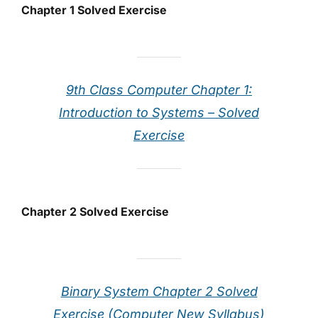
Chapter 1 Solved Exercise
9th Class Computer Chapter 1:
Introduction to Systems – Solved
Exercise
Chapter 2 Solved Exercise
Binary System Chapter 2 Solved
Exercise (Computer New Syllabus)