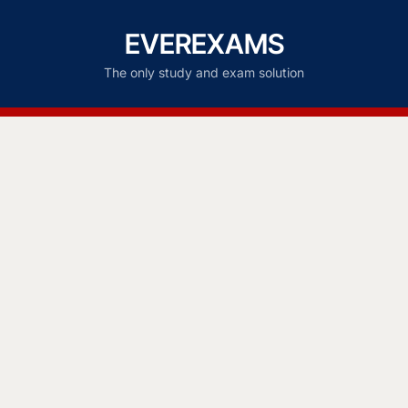
EVEREXAMS
The only study and exam solution