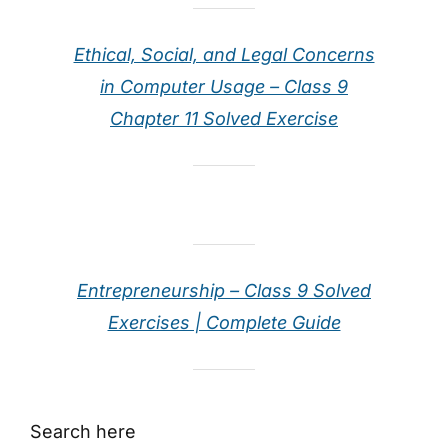
Ethical, Social, and Legal Concerns
in Computer Usage – Class 9
Chapter 11 Solved Exercise
Entrepreneurship – Class 9 Solved
Exercises | Complete Guide
Search here