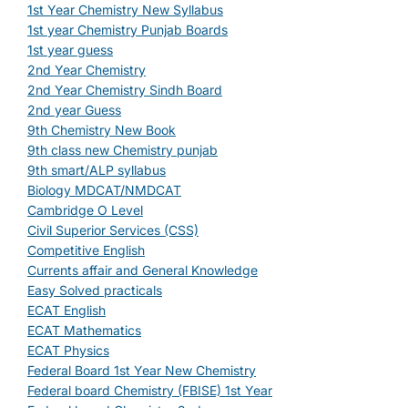
1st Year Chemistry New Syllabus
1st year Chemistry Punjab Boards
1st year guess
2nd Year Chemistry
2nd Year Chemistry Sindh Board
2nd year Guess
9th Chemistry New Book
9th class new Chemistry punjab
9th smart/ALP syllabus
Biology MDCAT/NMDCAT
Cambridge O Level
Civil Superior Services (CSS)
Competitive English
Currents affair and General Knowledge
Easy Solved practicals
ECAT English
ECAT Mathematics
ECAT Physics
Federal Board 1st Year New Chemistry
Federal board Chemistry (FBISE) 1st Year