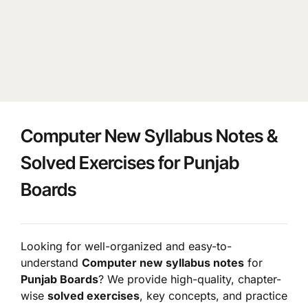
Computer New Syllabus Notes &
Solved Exercises for Punjab
Boards
Looking for well-organized and easy-to-
understand
Computer new syllabus notes
for
Punjab Boards
? We provide high-quality, chapter-
wise
solved exercises
, key concepts, and practice