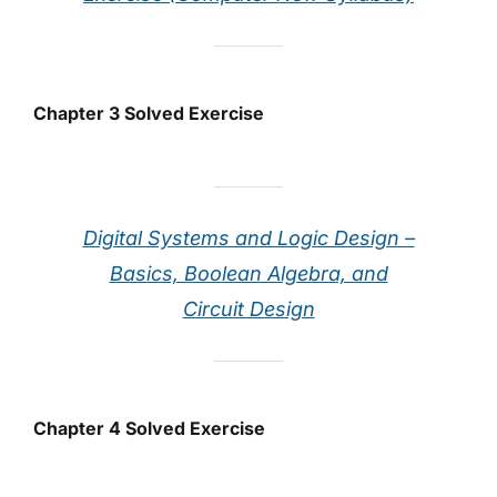
Chapter 3 Solved Exercise
Digital Systems and Logic Design –
Basics, Boolean Algebra, and
Circuit Design
Chapter 4 Solved Exercise