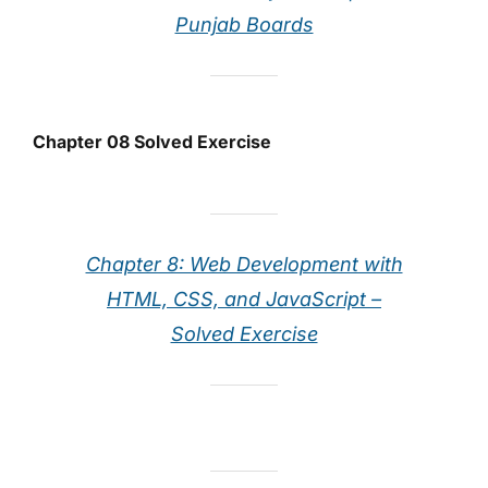
Punjab Boards
Chapter 08 Solved Exercise
Chapter 8: Web Development with
HTML, CSS, and JavaScript –
Solved Exercise