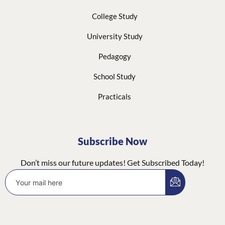
College Study
University Study
Pedagogy
School Study
Practicals
Subscribe Now
Don’t miss our future updates! Get Subscribed Today!