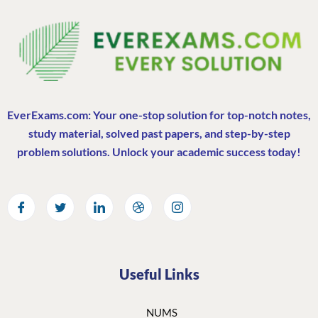
EverExams.com: Your one-stop solution for top-notch notes,
study material, solved past papers, and step-by-step
problem solutions. Unlock your academic success today!
Useful Links
NUMS