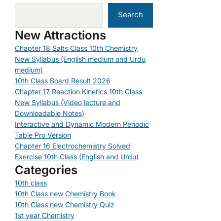
Search
New Attractions
Chapter 18 Salts Class 10th Chemistry
New Syllabus (English medium and Urdu
medium)
10th Class Board Result 2026
Chapter 17 Reaction Kinetics 10th Class
New Syllabus (Video lecture and
Downloadable Notes)
Interactive and Dynamic Modern Periodic
Table Pro Version
Chapter 16 Electrochemistry Solved
Exercise 10th Class (English and Urdu)
Categories
10th class
10th Class new Chemistry Book
10th Class new Chemistry Quiz
1st year Chemistry