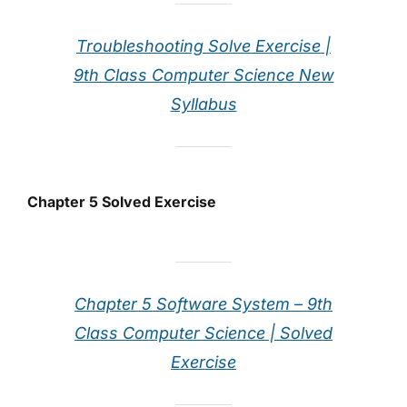
Troubleshooting Solve Exercise |
9th Class Computer Science New
Syllabus
Chapter 5 Solved Exercise
Chapter 5 Software System – 9th
Class Computer Science | Solved
Exercise