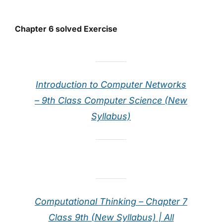
Chapter 6 solved Exercise
Introduction to Computer Networks
– 9th Class Computer Science (New
Syllabus)
Computational Thinking – Chapter 7
Class 9th (New Syllabus) | All