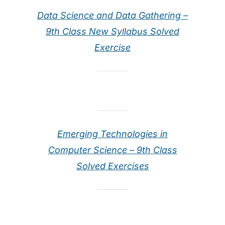
Data Science and Data Gathering –
9th Class New Syllabus Solved
Exercise
Emerging Technologies in
Computer Science – 9th Class
Solved Exercises