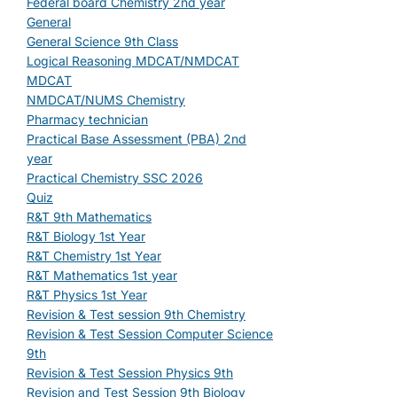
Federal board Chemistry 2nd year
General
General Science 9th Class
Logical Reasoning MDCAT/NMDCAT
MDCAT
NMDCAT/NUMS Chemistry
Pharmacy technician
Practical Base Assessment (PBA) 2nd
year
Practical Chemistry SSC 2026
Quiz
R&T 9th Mathematics
R&T Biology 1st Year
R&T Chemistry 1st Year
R&T Mathematics 1st year
R&T Physics 1st Year
Revision & Test session 9th Chemistry
Revision & Test Session Computer Science
9th
Revision & Test Session Physics 9th
Revision and Test Session 9th Biology