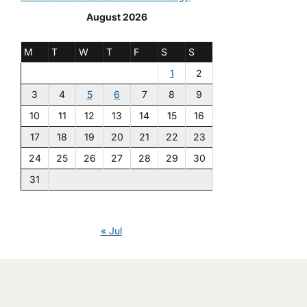
August 2026
M
T
W
T
F
S
S
1
2
3
4
5
6
7
8
9
10
11
12
13
14
15
16
17
18
19
20
21
22
23
24
25
26
27
28
29
30
31
« Jul