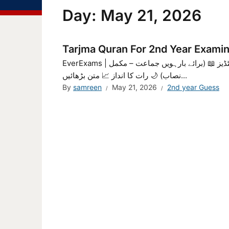
Day:
May 21, 2026
Tarjma Quran For 2nd Year Exami
EverExams | جامع قرآن اسٹڈیز – مکمل نوٹس، سوالات، ایم سی کیوز 📖 جامع القرآن اسٹڈیز 📖 (برائے بارہویں جماعت – مکمل
نصاب) 🌙 رات کا انداز 📈 متن بڑھائیں...
By
samreen
May 21, 2026
2nd year Guess