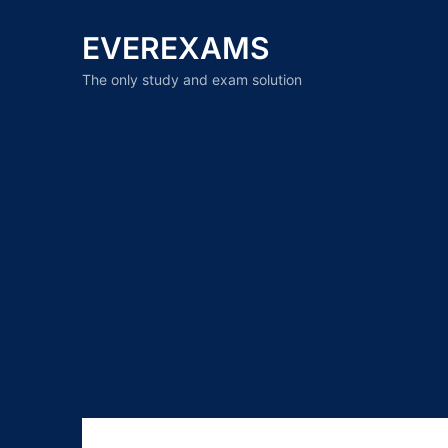
EVEREXAMS
The only study and exam solution