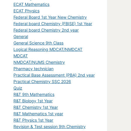
ECAT Mathematics
ECAT Physics
Federal Board 1st Year New Chemistry
Federal board Chemistry (FBISE) 1st Year
Federal board Chemistry 2nd year
General
General Science 9th Class
Logical Reasoning MDCAT/NMDCAT
MDCAT
NMDCAT/NUMS Chemistry
Pharmacy technician
Practical Base Assessment (PBA) 2nd year
Practical Chemistry SSC 2026
Quiz
R&T 9th Mathematics
R&T Biology 1st Year
R&T Chemistry 1st Year
R&T Mathematics 1st year
R&T Physics 1st Year
Revision & Test session 9th Chemistry