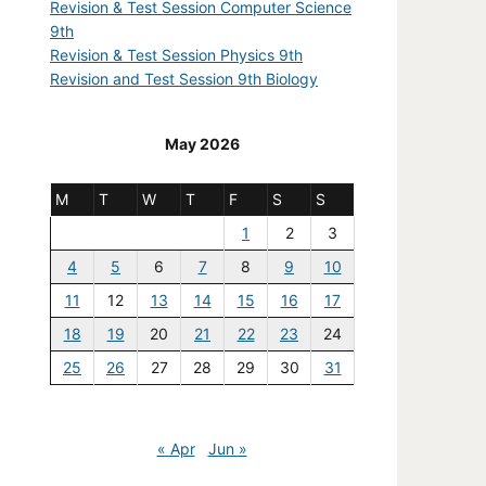
Revision & Test Session Computer Science
9th
Revision & Test Session Physics 9th
Revision and Test Session 9th Biology
May 2026
M
T
W
T
F
S
S
1
2
3
4
5
6
7
8
9
10
11
12
13
14
15
16
17
18
19
20
21
22
23
24
25
26
27
28
29
30
31
« Apr
Jun »