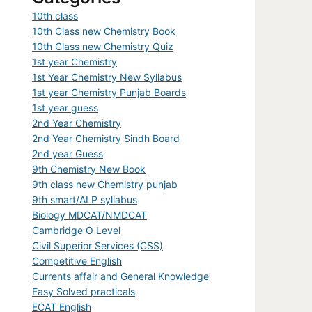
10th class
10th Class new Chemistry Book
10th Class new Chemistry Quiz
1st year Chemistry
1st Year Chemistry New Syllabus
1st year Chemistry Punjab Boards
1st year guess
2nd Year Chemistry
2nd Year Chemistry Sindh Board
2nd year Guess
9th Chemistry New Book
9th class new Chemistry punjab
9th smart/ALP syllabus
Biology MDCAT/NMDCAT
Cambridge O Level
Civil Superior Services (CSS)
Competitive English
Currents affair and General Knowledge
Easy Solved practicals
ECAT English