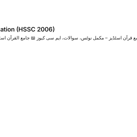
nation (HSSC 2006)