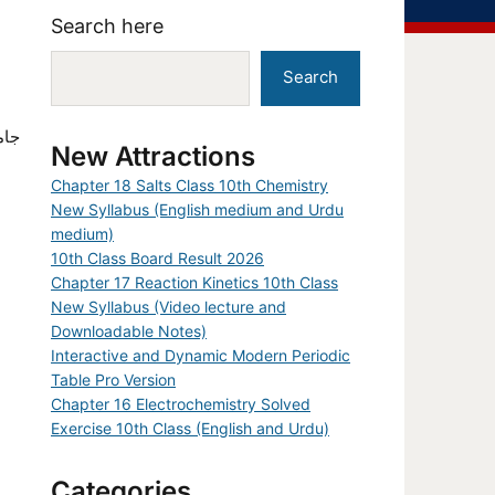
Search here
Search
New Attractions
Chapter 18 Salts Class 10th Chemistry
New Syllabus (English medium and Urdu
medium)
10th Class Board Result 2026
Chapter 17 Reaction Kinetics 10th Class
New Syllabus (Video lecture and
Downloadable Notes)
Interactive and Dynamic Modern Periodic
Table Pro Version
Chapter 16 Electrochemistry Solved
Exercise 10th Class (English and Urdu)
Categories