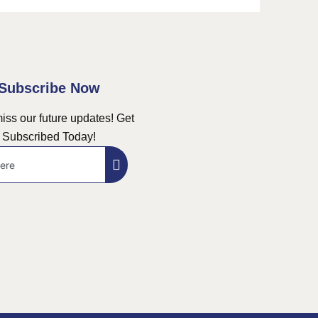
Subscribe Now
iss our future updates! Get
Subscribed Today!