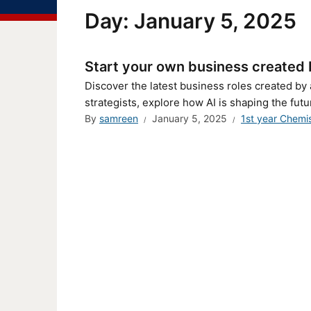
Day:
January 5, 2025
Start your own business created by
Discover the latest business roles created by 
strategists, explore how AI is shaping the futur
By
samreen
January 5, 2025
1st year Chemi