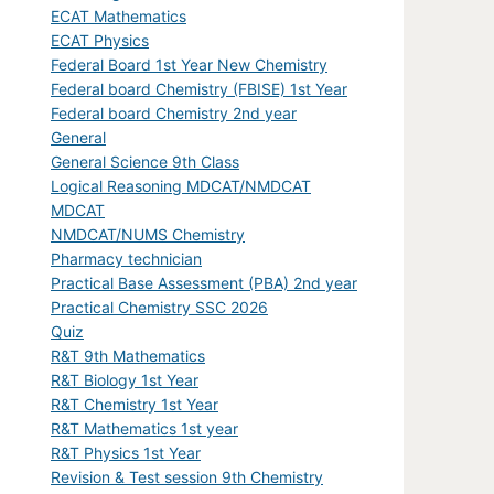
ECAT Mathematics
ECAT Physics
Federal Board 1st Year New Chemistry
Federal board Chemistry (FBISE) 1st Year
Federal board Chemistry 2nd year
General
General Science 9th Class
Logical Reasoning MDCAT/NMDCAT
MDCAT
NMDCAT/NUMS Chemistry
Pharmacy technician
Practical Base Assessment (PBA) 2nd year
Practical Chemistry SSC 2026
Quiz
R&T 9th Mathematics
R&T Biology 1st Year
R&T Chemistry 1st Year
R&T Mathematics 1st year
R&T Physics 1st Year
Revision & Test session 9th Chemistry