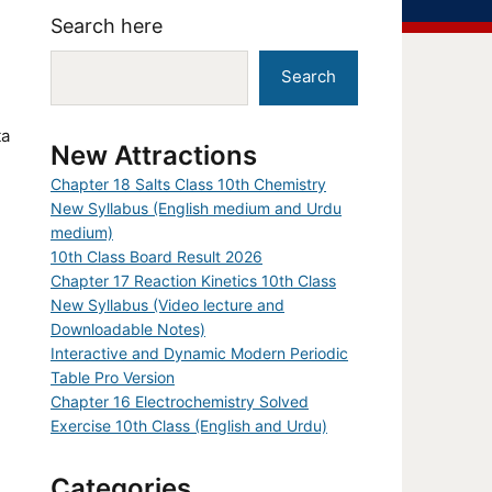
Search here
Search
ta
New Attractions
Chapter 18 Salts Class 10th Chemistry
New Syllabus (English medium and Urdu
medium)
10th Class Board Result 2026
Chapter 17 Reaction Kinetics 10th Class
New Syllabus (Video lecture and
Downloadable Notes)
Interactive and Dynamic Modern Periodic
Table Pro Version
Chapter 16 Electrochemistry Solved
Exercise 10th Class (English and Urdu)
Categories