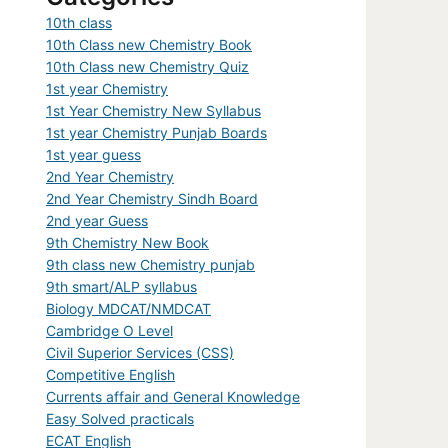
10th class
10th Class new Chemistry Book
10th Class new Chemistry Quiz
1st year Chemistry
1st Year Chemistry New Syllabus
1st year Chemistry Punjab Boards
1st year guess
2nd Year Chemistry
2nd Year Chemistry Sindh Board
2nd year Guess
9th Chemistry New Book
9th class new Chemistry punjab
9th smart/ALP syllabus
Biology MDCAT/NMDCAT
Cambridge O Level
Civil Superior Services (CSS)
Competitive English
Currents affair and General Knowledge
Easy Solved practicals
ECAT English