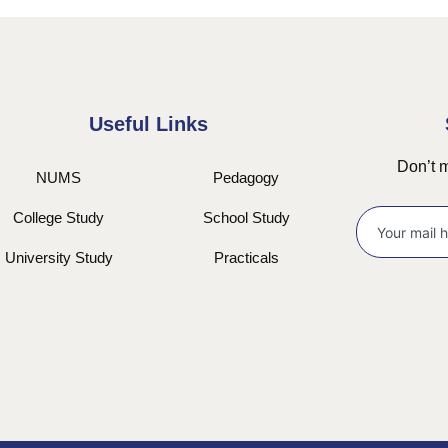
Useful Links
Don’t m
NUMS
Pedagogy
College Study
School Study
University Study
Practicals