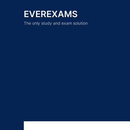
EVEREXAMS
The only study and exam solution