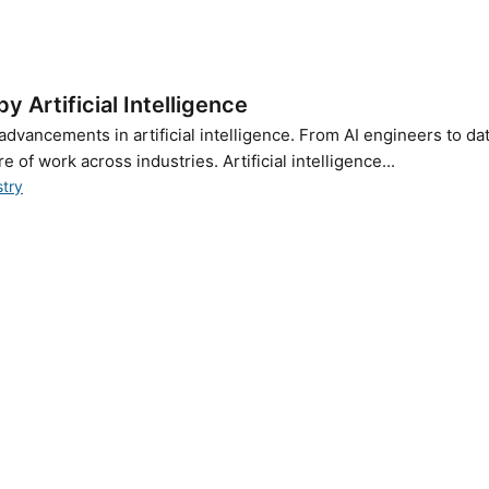
 Artificial Intelligence
advancements in artificial intelligence. From AI engineers to da
e of work across industries. Artificial intelligence...
stry