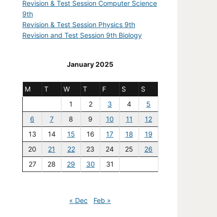
Revision & Test Session Computer Science
9th
Revision & Test Session Physics 9th
Revision and Test Session 9th Biology
January 2025
M
T
W
T
F
S
S
1
2
3
4
5
6
7
8
9
10
11
12
13
14
15
16
17
18
19
20
21
22
23
24
25
26
27
28
29
30
31
« Dec
Feb »