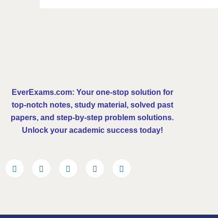
EverExams.com: Your one-stop solution for
top-notch notes, study material, solved past
papers, and step-by-step problem solutions.
Unlock your academic success today!