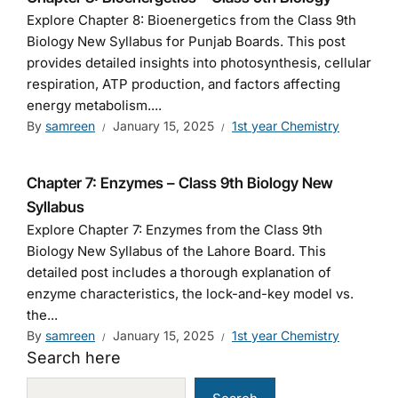
Explore Chapter 8: Bioenergetics from the Class 9th
Biology New Syllabus for Punjab Boards. This post
provides detailed insights into photosynthesis, cellular
respiration, ATP production, and factors affecting
energy metabolism....
By
samreen
January 15, 2025
1st year Chemistry
Chapter 7: Enzymes – Class 9th Biology New
Syllabus
Explore Chapter 7: Enzymes from the Class 9th
Biology New Syllabus of the Lahore Board. This
detailed post includes a thorough explanation of
enzyme characteristics, the lock-and-key model vs.
the...
By
samreen
January 15, 2025
1st year Chemistry
Search here