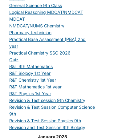
General Science 9th Class
Logical Reasoning MDCAT/NMDCAT
MDCAT
NMDCAT/NUMS Chemistry
Pharmacy technician
Practical Base Assessment (PBA) 2nd
year
Practical Chemistry SSC 2026
Quiz
R&T 9th Mathematics
R&T Biology 1st Year
R&T Chemistry 1st Year
R&T Mathematics 1st year
R&T Physics 1st Year
Revision & Test session 9th Chemistry
Revision & Test Session Computer Science
9th
Revision & Test Session Physics 9th
Revision and Test Session 9th Biology
January 2025