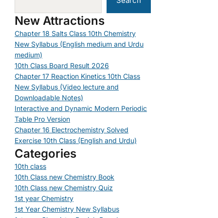
Search
New Attractions
Chapter 18 Salts Class 10th Chemistry
New Syllabus (English medium and Urdu
medium)
10th Class Board Result 2026
Chapter 17 Reaction Kinetics 10th Class
New Syllabus (Video lecture and
Downloadable Notes)
Interactive and Dynamic Modern Periodic
Table Pro Version
Chapter 16 Electrochemistry Solved
Exercise 10th Class (English and Urdu)
Categories
10th class
10th Class new Chemistry Book
10th Class new Chemistry Quiz
1st year Chemistry
1st Year Chemistry New Syllabus