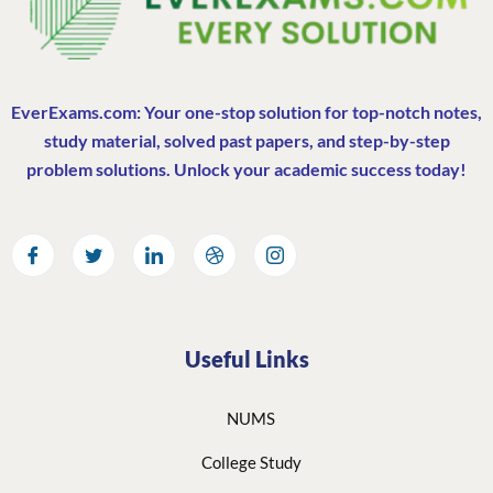
EverExams.com: Your one-stop solution for top-notch notes,
study material, solved past papers, and step-by-step
problem solutions. Unlock your academic success today!
Useful Links
NUMS
College Study