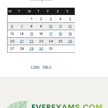
M
T
W
T
F
S
S
1
2
3
4
5
6
7
8
9
10
11
12
13
14
15
16
17
18
19
20
21
22
23
24
25
26
27
28
29
30
31
« Dec
Feb »