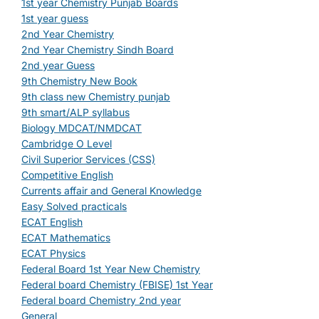
1st year Chemistry Punjab Boards
1st year guess
2nd Year Chemistry
2nd Year Chemistry Sindh Board
2nd year Guess
9th Chemistry New Book
9th class new Chemistry punjab
9th smart/ALP syllabus
Biology MDCAT/NMDCAT
Cambridge O Level
Civil Superior Services (CSS)
Competitive English
Currents affair and General Knowledge
Easy Solved practicals
ECAT English
ECAT Mathematics
ECAT Physics
Federal Board 1st Year New Chemistry
Federal board Chemistry (FBISE) 1st Year
Federal board Chemistry 2nd year
General