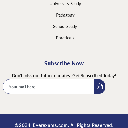
University Study
Pedagogy
School Study
Practicals
Subscribe Now
Don’t miss our future updates! Get Subscribed Today!
©2024. Everexams.com. All Rights Reserved.