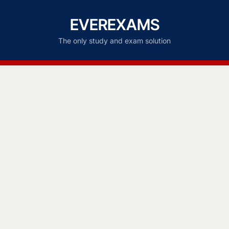
EVEREXAMS
The only study and exam solution