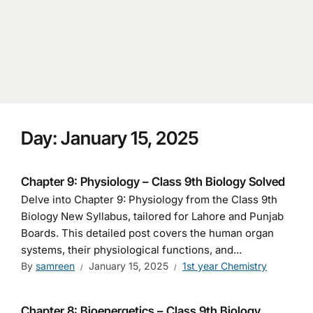
Day:
January 15, 2025
Chapter 9: Physiology – Class 9th Biology Solved
Delve into Chapter 9: Physiology from the Class 9th
Biology New Syllabus, tailored for Lahore and Punjab
Boards. This detailed post covers the human organ
systems, their physiological functions, and...
By
samreen
January 15, 2025
1st year Chemistry
Chapter 8: Bioenergetics – Class 9th Biology