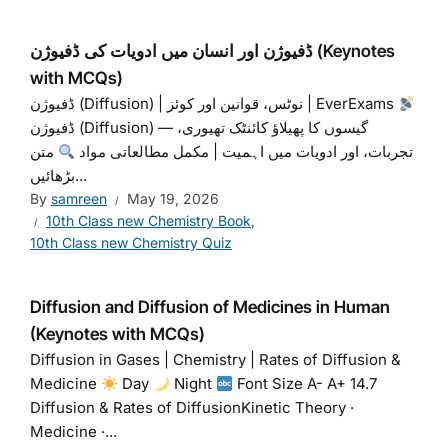
ڈفیوژن اور انسان میں ادویات کی ڈفیوژن (Keynotes
with MCQs)
ڈفیوژن (Diffusion) | نوٹس، قوانین اور کوئز | EverExams
ڈفیوژن (Diffusion) — گیسوں کا پھیلاﺅ کائنٹک تھیوری،
متن
تجربات، اور ادویات میں اہمیت | مکمل مطالعاتی مواد
بڑھائیں...
By
samreen
May 19, 2026
10th Class new Chemistry Book
,
10th Class new Chemistry Quiz
Diffusion and Diffusion of Medicines in Human
(Keynotes with MCQs)
Diffusion in Gases | Chemistry | Rates of Diffusion &
Medicine
Day
Night
Font Size A- A+ 14.7
Diffusion & Rates of DiffusionKinetic Theory ·
Medicine ·...