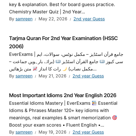
key & explanation. Best for board guess practice.
Chemistry Master Quiz | 2nd Year...
By
samreen
May 22, 2026
2nd year Guess
Tarjma Quran For 2nd Year Examination (HSSC
2006)
EverExams | جامع قرآن اسٹڈیز – مکمل نوٹس، سوالات، ایم
(برائے بارہویں جماعت –
جامع القرآن اسٹڈیز
سی کیوز
رات کا انداز
مکمل نصاب)
متن بڑھائیں...
By
samreen
May 21, 2026
2nd year Guess
Most Important Idioms 2nd Year English 2026
Essential Idioms Mastery | EverExams
Essential
Idioms & Phrases Master 120+ key idioms with
meanings, real examples & smart memorization
Boost your exam scores • Fluent English •...
By
samreen
May 19, 2026
2nd year Guess