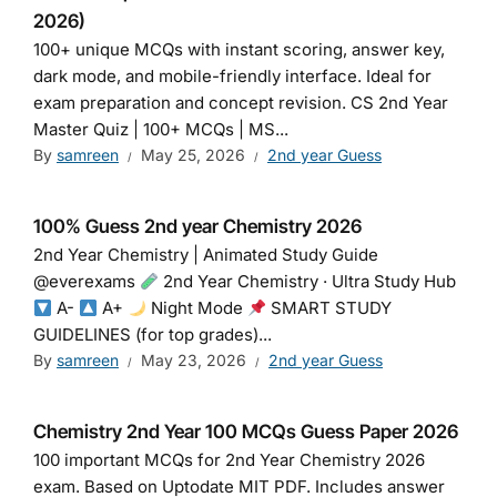
2026)
100+ unique MCQs with instant scoring, answer key,
dark mode, and mobile-friendly interface. Ideal for
exam preparation and concept revision. CS 2nd Year
Master Quiz | 100+ MCQs | MS...
By
samreen
May 25, 2026
2nd year Guess
100% Guess 2nd year Chemistry 2026
2nd Year Chemistry | Animated Study Guide
@everexams
2nd Year Chemistry · Ultra Study Hub
A-
A+
Night Mode
SMART STUDY
GUIDELINES (for top grades)...
By
samreen
May 23, 2026
2nd year Guess
Chemistry 2nd Year 100 MCQs Guess Paper 2026
100 important MCQs for 2nd Year Chemistry 2026
exam. Based on Uptodate MIT PDF. Includes answer