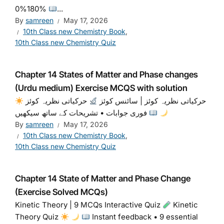
0%180%
...
By
samreen
May 17, 2026
10th Class new Chemistry Book
,
10th Class new Chemistry Quiz
Chapter 14 States of Matter and Phase changes
(Urdu medium) Exercise MCQS with solution
حرکیاتی نظریہ کوئز
حرکیاتی نظریہ کوئز | سائنس کوئز
فوری جوابات • تشریحات کے ساتھ سیکھیں
By
samreen
May 17, 2026
10th Class new Chemistry Book
,
10th Class new Chemistry Quiz
Chapter 14 State of Matter and Phase Change
(Exercise Solved MCQs)
Kinetic Theory | 9 MCQs Interactive Quiz
Kinetic
Theory Quiz
Instant feedback • 9 essential