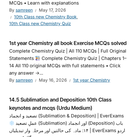
MCQs • Learn with explanations
By
samreen
May 17, 2026
10th Class new Chemistry Book
,
10th Class new Chemistry Quiz
1st year Chemistry all book Exercise MCQs solved
Complete Chemistry Quiz | All 110 MCQs | Full Original
Statements
Complete Chemistry Quiz | Chapters 1–
14 All 110 original MCQs with full statements • Click
any answer →...
By
samreen
May 16, 2026
1st year Chemistry
14.5 Sublimation and Deposition 10th Class
keynotes and mcqs (Urdu Medium)
تصعید و انجماد (Sublimation & Deposition) | EverExams
عملِ تصعید (Sublimation) اور انجماد (Deposition) باب
۱۴: مادہ کی حالتیں اور مرحلہ وار تبدیلیاں | EverExams اردو