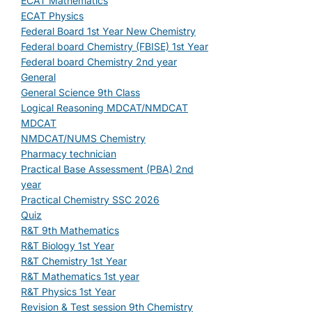
ECAT Mathematics
ECAT Physics
Federal Board 1st Year New Chemistry
Federal board Chemistry (FBISE) 1st Year
Federal board Chemistry 2nd year
General
General Science 9th Class
Logical Reasoning MDCAT/NMDCAT
MDCAT
NMDCAT/NUMS Chemistry
Pharmacy technician
Practical Base Assessment (PBA) 2nd
year
Practical Chemistry SSC 2026
Quiz
R&T 9th Mathematics
R&T Biology 1st Year
R&T Chemistry 1st Year
R&T Mathematics 1st year
R&T Physics 1st Year
Revision & Test session 9th Chemistry