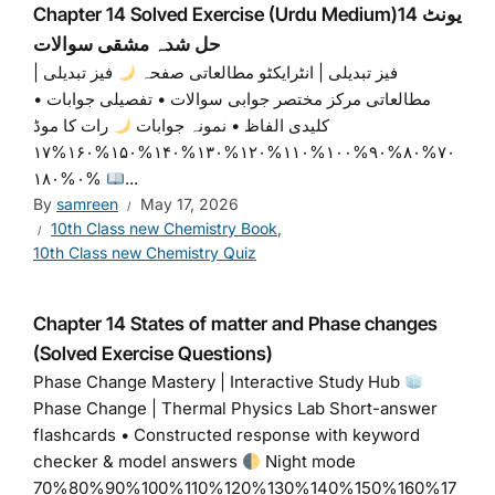
Chapter 14 Solved Exercise (Urdu Medium)یونٹ 14
حل شدہ مشقی سوالات
فیز تبدیلی |
فیز تبدیلی | انٹرایکٹو مطالعاتی صفحہ
مطالعاتی مرکز مختصر جوابی سوالات • تفصیلی جوابات •
رات کا موڈ
کلیدی الفاظ • نمونہ جوابات
۷۰%۸۰%۹۰%۱۰۰%۱۱۰%۱۲۰%۱۳۰%۱۴۰%۱۵۰%۱۶۰%۱۷
۰%۱۸۰%
...
By
samreen
May 17, 2026
10th Class new Chemistry Book
,
10th Class new Chemistry Quiz
Chapter 14 States of matter and Phase changes
(Solved Exercise Questions)
Phase Change Mastery | Interactive Study Hub
Phase Change | Thermal Physics Lab Short-answer
flashcards • Constructed response with keyword
checker & model answers
Night mode
70%80%90%100%110%120%130%140%150%160%17