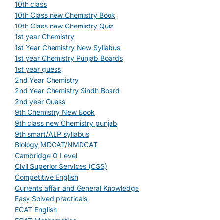
10th class
10th Class new Chemistry Book
10th Class new Chemistry Quiz
1st year Chemistry
1st Year Chemistry New Syllabus
1st year Chemistry Punjab Boards
1st year guess
2nd Year Chemistry
2nd Year Chemistry Sindh Board
2nd year Guess
9th Chemistry New Book
9th class new Chemistry punjab
9th smart/ALP syllabus
Biology MDCAT/NMDCAT
Cambridge O Level
Civil Superior Services (CSS)
Competitive English
Currents affair and General Knowledge
Easy Solved practicals
ECAT English