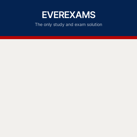
EVEREXAMS
The only study and exam solution