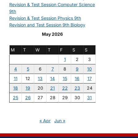
Revision & Test Session Computer Science
9th
Revision & Test Session Physics 9th
Revision and Test Session 9th Biology
May 2026
M
T
W
T
F
S
S
1
2
3
4
5
6
7
8
9
10
11
12
13
14
15
16
17
18
19
20
21
22
23
24
25
26
27
28
29
30
31
« Apr
Jun »