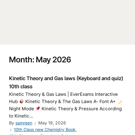
Month:
May 2026
Kinetic Theory and Gas laws (Keyboard and quiz)
10th class
Kinetic Theory & Gas Laws | EverExams Interactive
Hub
Kinetic Theory & The Gas Laws A- Font A+
Night Mode
Kinetic Theory & Pressure According
to Kinetic...
By
samreen
May 19, 2026
10th Class new Chemistry Book
,