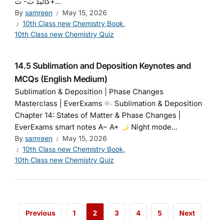
گائیڈ ت- ت+...
By
samreen
May 15, 2026
10th Class new Chemistry Book
,
10th Class new Chemistry Quiz
14.5 Sublimation and Deposition Keynotes and
MCQs (English Medium)
Sublimation & Deposition | Phase Changes
Masterclass | EverExams
Sublimation & Deposition
Chapter 14: States of Matter & Phase Changes |
EverExams smart notes A− A+
Night mode...
By
samreen
May 15, 2026
10th Class new Chemistry Book
,
10th Class new Chemistry Quiz
Previous
1
2
3
4
5
Next