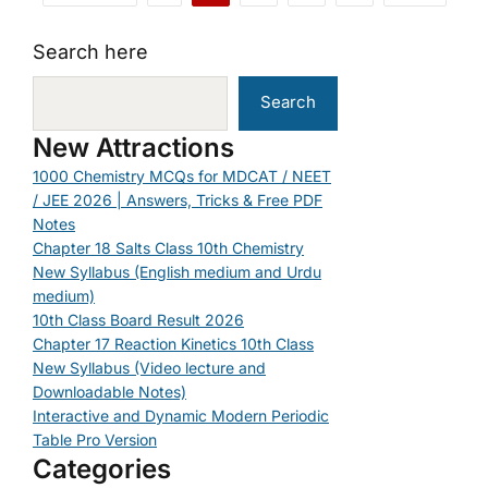
Search here
Search
New Attractions
1000 Chemistry MCQs for MDCAT / NEET
/ JEE 2026 | Answers, Tricks & Free PDF
Notes
Chapter 18 Salts Class 10th Chemistry
New Syllabus (English medium and Urdu
medium)
10th Class Board Result 2026
Chapter 17 Reaction Kinetics 10th Class
New Syllabus (Video lecture and
Downloadable Notes)
Interactive and Dynamic Modern Periodic
Table Pro Version
Categories