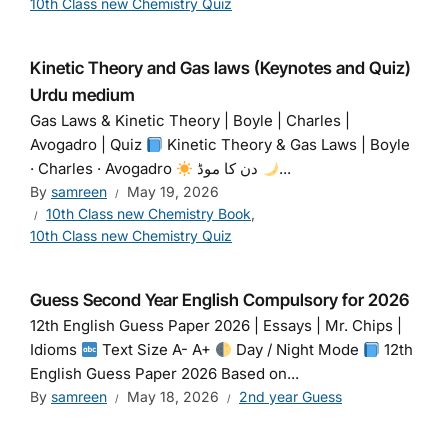
10th Class new Chemistry Quiz
Kinetic Theory and Gas laws (Keynotes and Quiz)
Urdu medium
Gas Laws & Kinetic Theory | Boyle | Charles |
Avogadro | Quiz
Kinetic Theory & Gas Laws | Boyle
· Charles · Avogadro
دن کا موڈ
...
By
samreen
May 19, 2026
10th Class new Chemistry Book
,
10th Class new Chemistry Quiz
Guess Second Year English Compulsory for 2026
12th English Guess Paper 2026 | Essays | Mr. Chips |
Idioms
Text Size A- A+
Day / Night Mode
12th
English Guess Paper 2026 Based on...
By
samreen
May 18, 2026
2nd year Guess